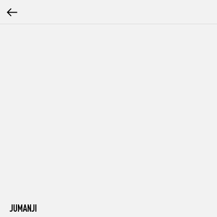
JUMANJI