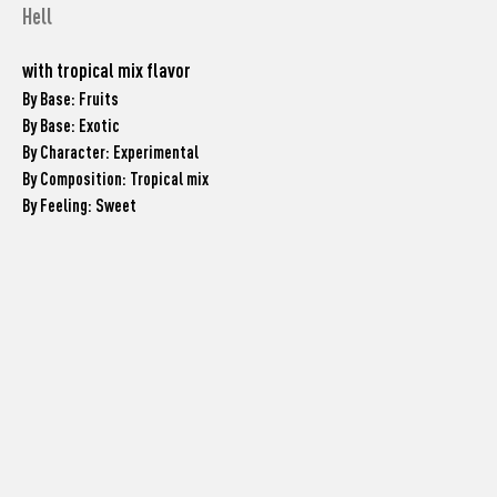
Hell
with tropical mix flavor
By Base: Fruits
By Base: Exotic
By Character: Experimental
By Composition: Tropical mix
By Feeling: Sweet