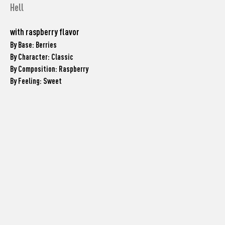
Hell
with raspberry flavor
By Base: Berries
By Character: Classic
By Composition: Raspberry
By Feeling: Sweet