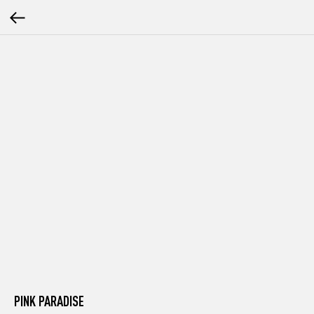
PINK PARADISE